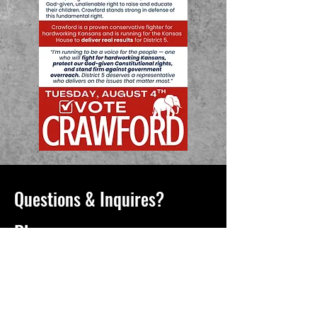
Questions & Inquires?
Phone
913-731-2075
Email